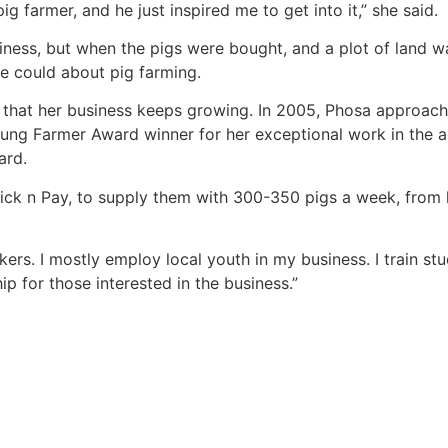
 farmer, and he just inspired me to get into it,” she said.
iness, but when the pigs were bought, and a plot of land w
he could about pig farming.
d that her business keeps growing. In 2005, Phosa approac
ung Farmer Award winner for her exceptional work in the ag
ard.
h Pick n Pay, to supply them with 300-350 pigs a week, fro
rs. I mostly employ local youth in my business. I train st
p for those interested in the business.”