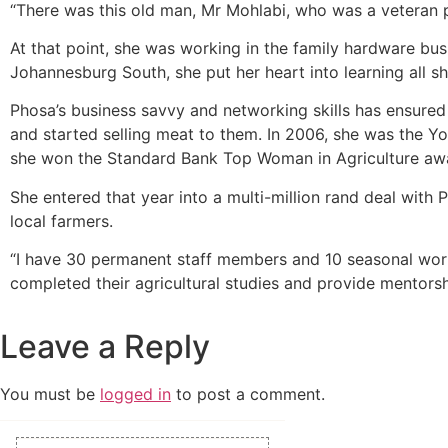
“There was this old man, Mr Mohlabi, who was a veteran pig
At that point, she was working in the family hardware bus
Johannesburg South, she put her heart into learning all s
Phosa’s business savvy and networking skills has ensure
and started selling meat to them. In 2006, she was the Yo
she won the Standard Bank Top Woman in Agriculture aw
She entered that year into a multi-million rand deal wit
local farmers.
“I have 30 permanent staff members and 10 seasonal worke
completed their agricultural studies and provide mentorshi
Leave a Reply
You must be
logged in
to post a comment.