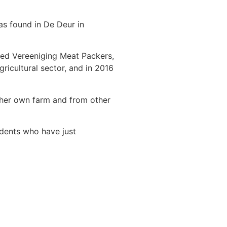
as found in De Deur in
hed Vereeniging Meat Packers,
ricultural sector, and in 2016
m her own farm and from other
udents who have just