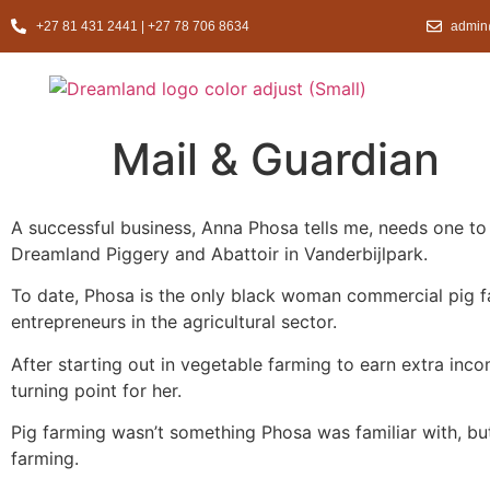
+27 81 431 2441 | +27 78 706 8634
admin
Mail & Guardian
A successful business, Anna Phosa tells me, needs one to 
Dreamland Piggery and Abattoir in Vanderbijlpark.
To date, Phosa is the only black woman commercial pig fa
entrepreneurs in the agricultural sector.
After starting out in vegetable farming to earn extra in
turning point for her.
Pig farming wasn’t something Phosa was familiar with, but
farming.