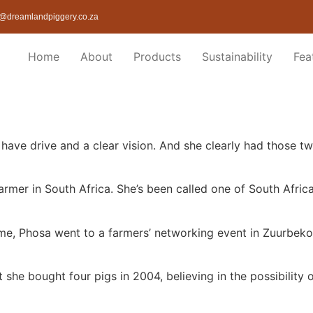
@dreamlandpiggery.co.za
Home
About
Products
Sustainability
Fea
have drive and a clear vision. And she clearly had those t
rmer in South Africa. She’s been called one of South Afric
come, Phosa went to a farmers’ networking event in Zuurbek
 she bought four pigs in 2004, believing in the possibility