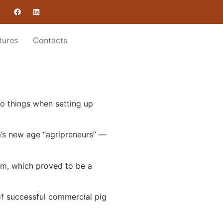
tures
Contacts
wo things when setting up
a’s new age “agripreneurs” —
om, which proved to be a
 of successful commercial pig